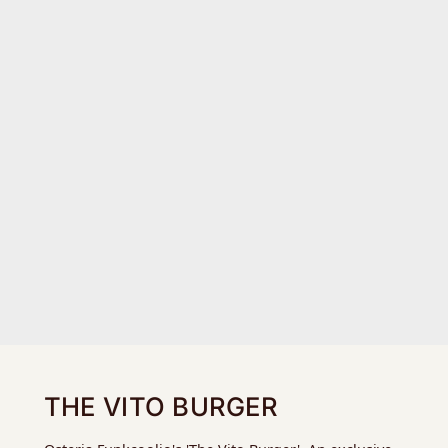
THE VITO BURGER