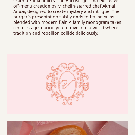
Osteria Funkcoolio's 'The Vito Burger'. An exclusive
off-menu creation by Michelin-starred chef Akmal
Anuar, designed to create mystery and intrigue. The
burger's presentation subtly nods to Italian villas
blended with modern flair. A family monogram takes
center stage, daring you to dive into a world where
tradition and rebellion collide deliciously.