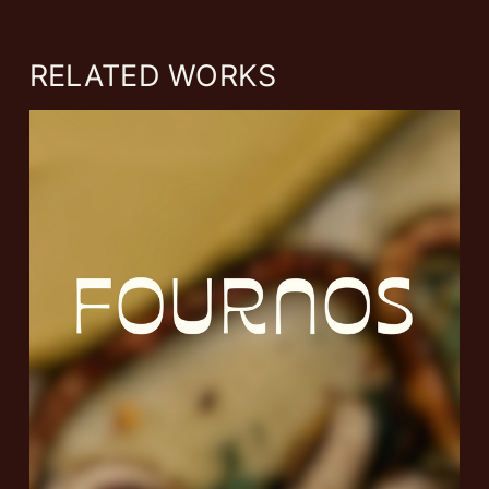
RELATED WORKS