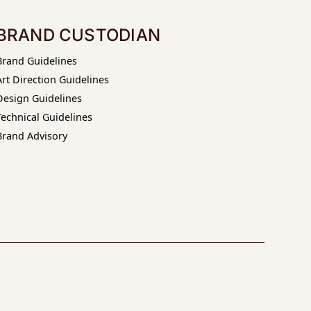
BRAND CUSTODIAN
Brand Guidelines
Art Direction Guidelines
Design Guidelines
Technical Guidelines
Brand Advisory