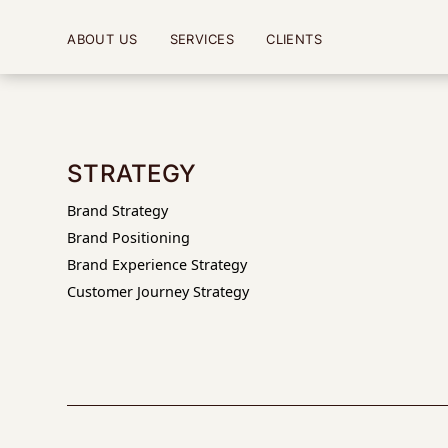
ABOUT US
SERVICES
CLIENTS
STRATEGY
Brand Strategy
Brand Positioning
Brand Experience Strategy
Customer Journey Strategy