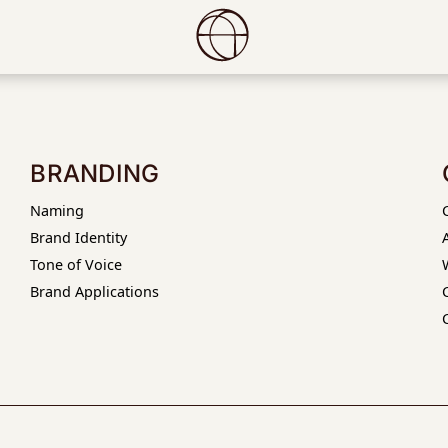
BRANDING
Naming
Brand Identity
Tone of Voice
Brand Applications