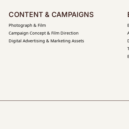
CONTENT & CAMPAIGNS
Photograph & Film
Campaign Concept & Film Direction
Digital Advertising & Marketing Assets