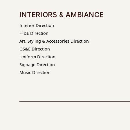
INTERIORS & AMBIANCE
Interior Direction
FF&E Direction
Art, Styling & Accessories Direction
OS&E Direction
Uniform Direction
Signage Direction
Music Direction