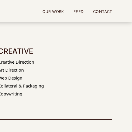
OUR WORK
FEED
CONTACT
CREATIVE
Creative Direction
Art Direction
Web Design
Collateral & Packaging
Copywriting